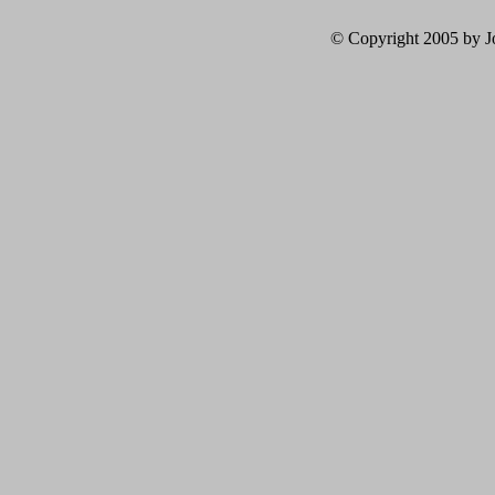
© Copyright 2005 by Jo