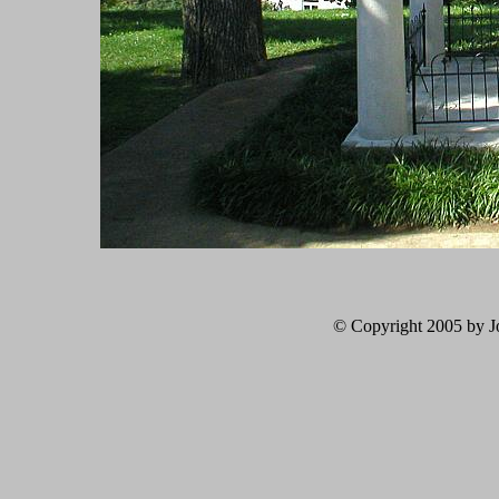
© Copyright 2005 by Jo