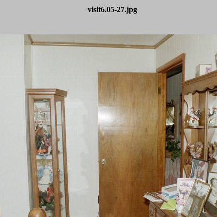
visit6.05-27.jpg