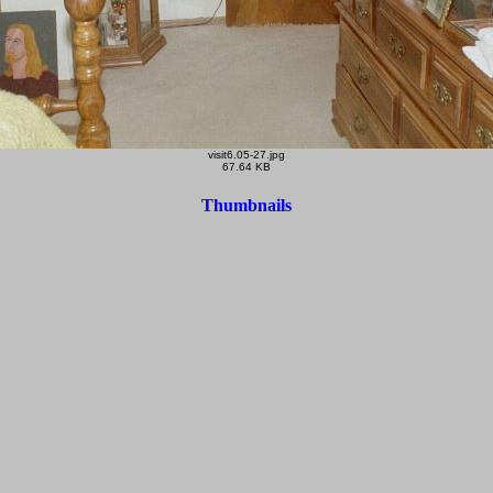
visit6.05-27.jpg
67.64 KB
Thumbnails